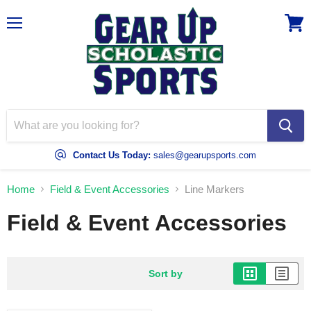
Menu
View
cart
Contact Us Today:
sales@gearupsports.com
Home
Field & Event Accessories
Line Markers
Field & Event Accessories
Sort by