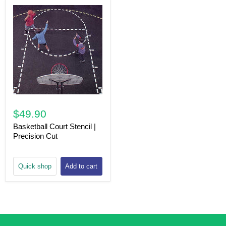
$49.90
Basketball Court Stencil |
Precision Cut
Quick shop
Add to cart