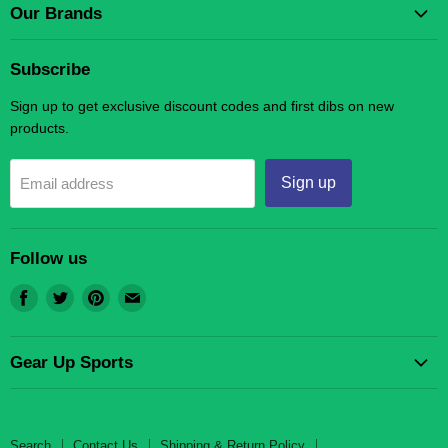
Our Brands
Gear Up Scholastic LLC
Subscribe
Gear Up Sports
Sign up to get exclusive discount codes and first dibs on new
products.
Sign up
Email address
Follow us
Find
Find
Find
Find
us
us
us
us
on
on
on
on
Gear Up Sports
Facebook
Twitter
Pinterest
E-
mail
Search
Contact Us
Search
Contact Us
Shipping & Return Policy