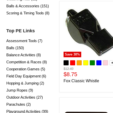
Balls & Accessories (151)
Scoring & Timing Tools (8)
Top PE Links
Assessment Tools (7)
Balls (150)
Save
30
%
Balance Activities (8)
Competition & Races (8)
Original
Cooperation Games (5)
$12.49
price
Current
$8.75
Field Day Equipment (6)
price
Fox Classic Whistle
Hopping & Jumping (2)
Jump Ropes (9)
Outdoor Activities (27)
Parachutes (2)
Playground Activities (99)