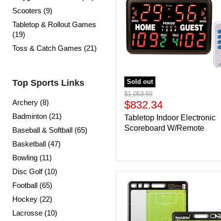
Scooters (9)
Tabletop & Rollout Games
(19)
Toss & Catch Games (21)
Top Sports Links
Sold out
Original
$1,053.59
Archery (8)
price
Current
$832.34
price
Badminton (21)
Tabletop Indoor Electronic
Scoreboard W/Remote
Baseball & Softball (65)
Basketball (47)
Bowling (11)
Disc Golf (10)
Football (65)
Hockey (22)
Lacrosse (10)