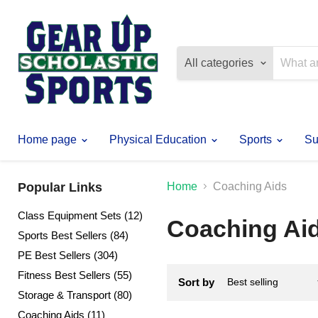
All categories
Home page
Physical Education
Sports
Su
Popular Links
Home
Coaching Aids
Class Equipment Sets (12)
Coaching Ai
Sports Best Sellers (84)
PE Best Sellers (304)
Fitness Best Sellers (55)
Sort by
Storage & Transport (80)
Coaching Aids (11)