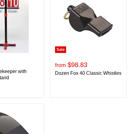
Sale
$98.83
from
ekeeper with
Dozen Fox 40 Classic Whistles
tand