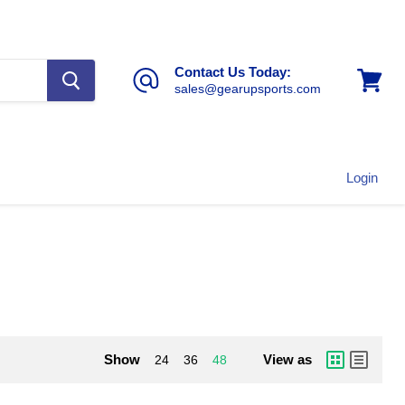
Contact Us Today:
sales@gearupsports.com
View
cart
Login
Show
View as
24
36
48