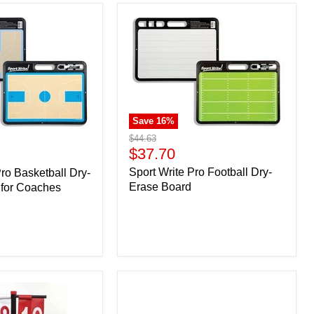
Save
16
%
Original
$44.63
price
Current
$37.70
price
Sport Write Pro Football Dry-
Pro Basketball Dry-
Erase Board
 for Coaches