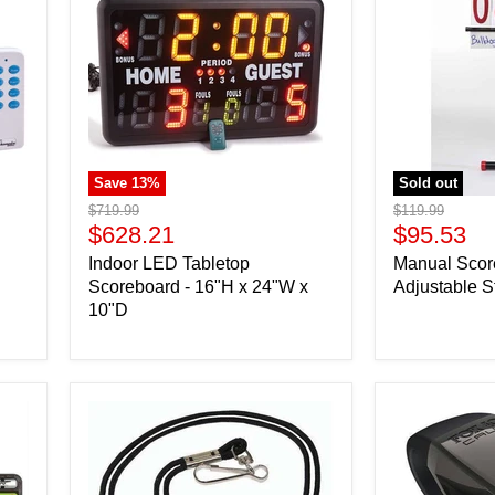
Save
13
%
Sold out
Original
Original
$719.99
$119.99
price
Current
price
Current
$628.21
$95.53
price
price
Indoor LED Tabletop
Manual Scor
Scoreboard - 16"H x 24"W x
Adjustable S
10"D