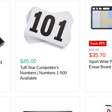
Save
20
%
Original
$44.63
price
Current
$35.70
price
$45.00
Sport Write 
+1
Erase Board
Tuff-Tear Competitor's
Numbers | Numbers 1-500
Available