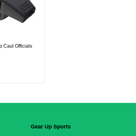
p Caul Officials
Gear Up Sports