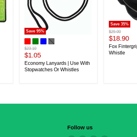
Save
35
%
Save
95
%
Original
$29.00
price
Current
$18.90
price
Fox Fintergri
Original
$23.10
Whistle
price
Current
$1.05
price
Economy Lanyards | Use With
Stopwatches Or Whistles
Follow us