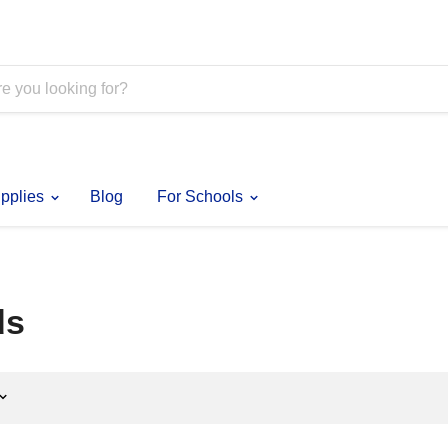
pplies
Blog
For Schools
ds