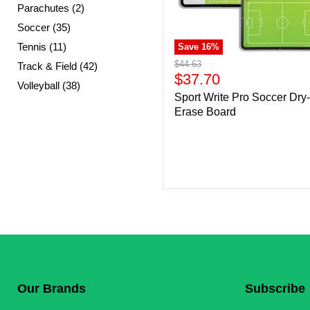
Parachutes (2)
Soccer (35)
Tennis (11)
Save
16
%
Original
$44.63
Track & Field (42)
price
Current
$37.70
Volleyball (38)
price
Sport Write Pro Soccer Dry-
Erase Board
Our Brands
Subscribe