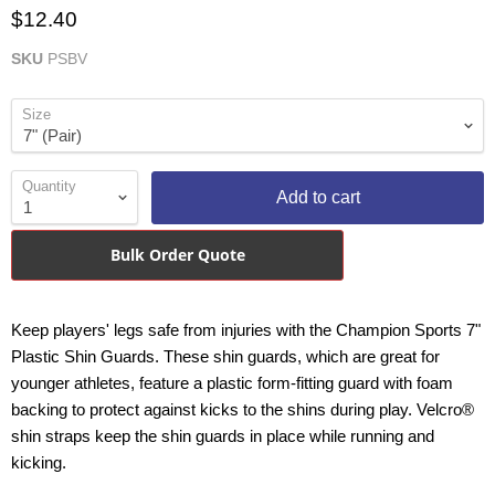
$12.40
SKU
PSBV
Size
Quantity
Add to cart
Bulk Order Quote
Keep players' legs safe from injuries with the Champion Sports 7"
Plastic Shin Guards. These shin guards, which are great for
younger athletes, feature a plastic form-fitting guard with foam
backing to protect against kicks to the shins during play. Velcro®
shin straps keep the shin guards in place while running and
kicking.