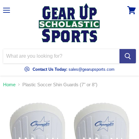
Menu
View
cart
Contact Us Today:
sales@gearupsports.com
Home
Plastic Soccer Shin Guards (7" or 8")