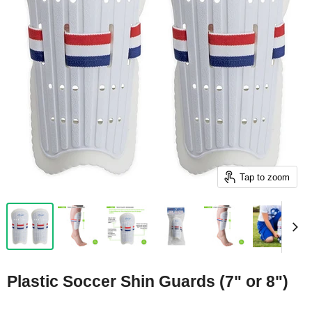
Tap to zoom
Plastic Soccer Shin Guards (7" or 8")