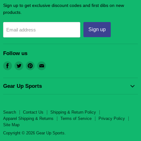
Sign up to get exclusive discount codes and first dibs on new
products.
Sign up
Email address
Follow us
Find
Find
Find
Find
us
us
us
us
on
on
on
on
Gear Up Sports
Facebook
Twitter
Pinterest
E-
mail
Search
Contact Us
Search
Contact Us
Shipping & Return Policy
Shipping & Return Policy
Apparel Shipping & Returns
Terms of Service
Privacy Policy
Site Map
Apparel Shipping & Returns
Copyright © 2026 Gear Up Sports.
Terms of Service