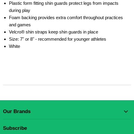
Plastic form fitting shin guards protect legs from impacts
during play
Foam backing provides extra comfort throughout practices
and games
Velcro® shin straps keep shin guards in place
Size: 7" or 8" - recommended for younger athletes
White
Our Brands
Gear Up Scholastic LLC
Subscribe
Gear Up Sports